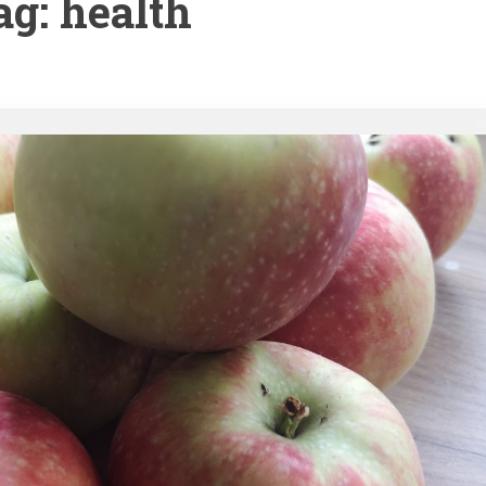
ag:
health