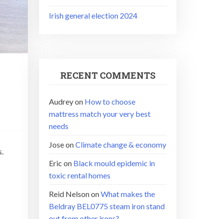
Irish general election 2024
RECENT COMMENTS
Audrey
on
How to choose
mattress match your very best
needs
Jose
on
Climate change & economy
s.
Eric
on
Black mould epidemic in
toxic rental homes
Reid Nelson
on
What makes the
Beldray BEL0775 steam iron stand
out from other irons?