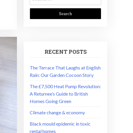
for:
RECENT POSTS
The Terrace That Laughs at English
Rain: Our Garden Cocoon Story
The £7,500 Heat Pump Revolution:
A Returnee’s Guide to British
Homes Going Green
Climate change & economy
Black mould epidemic in toxic
rental homes