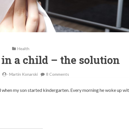
Health
 in a child – the solution
on
-
Martin Konarski
8 Comments
Pollen
allergies
arted when my son started kindergarten. Every morning he woke up wit
in
a
child
–
the
solution