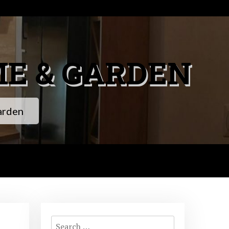
ME & GARDEN
arden
Search