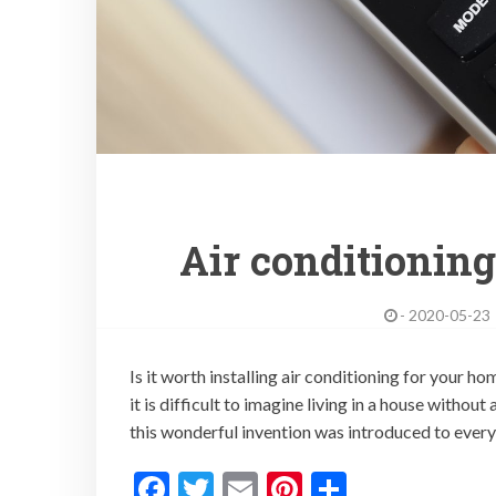
Air conditionin
-
2020-05-23
Is it worth installing air conditioning for your h
it is difficult to imagine living in a house withou
this wonderful invention was introduced to every
F
T
E
Pi
S