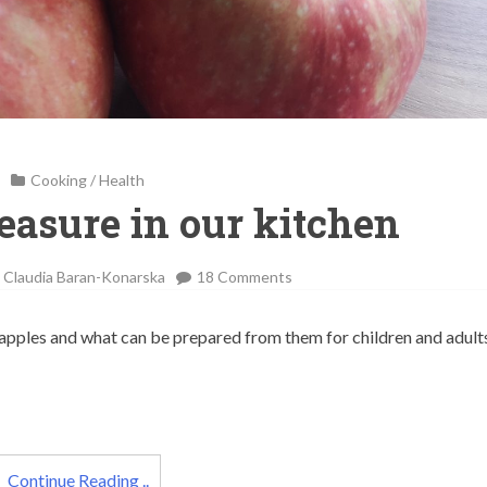
Cooking
/
Health
reasure in our kitchen
on
-
Claudia Baran-Konarska
18 Comments
Apples
–
g apples and what can be prepared from them for children and adult
a
treasure
in
our
kitchen
Continue Reading ..