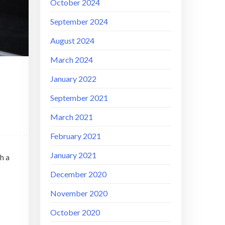
October 2024
September 2024
August 2024
March 2024
January 2022
September 2021
March 2021
February 2021
January 2021
h a
December 2020
November 2020
October 2020