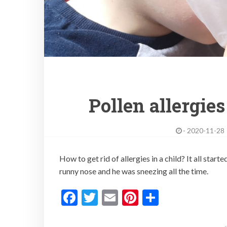
Pollen allergies
-
2020-11-28
How to get rid of allergies in a child? It all st
runny nose and he was sneezing all the time.
F
T
E
Pi
S
ac
w
m
nt
h