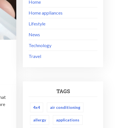
Home
Home appliances
Lifestyle
News
Technology
Travel
TAGS
that
ore
4x4
air conditioning
allergy
applications