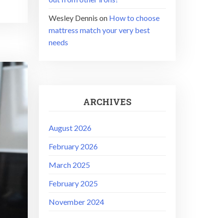
Wesley Dennis
on
How to choose
mattress match your very best
needs
ARCHIVES
August 2026
February 2026
March 2025
February 2025
November 2024