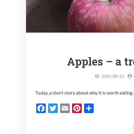
Apples – a t
-
2021-09-13
Today, a short story about why it is worth eatin
F
T
E
Pi
S
ac
w
m
nt
h
e
itt
ai
er
ar