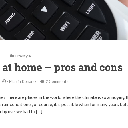
Lifestyle
g at home – pros and cons
on
-
Martin Konarski
2 Comments
Air
conditioning
ome?There are places in the world where the climate is so annoying 
at
t an air conditioner, of course, it is possible when for many years bef
home
day use, we had to […]
–
pros
and