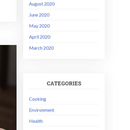
August 2020
June 2020
May 2020
April 2020
March 2020
CATEGORIES
Cooking
Environment
Health