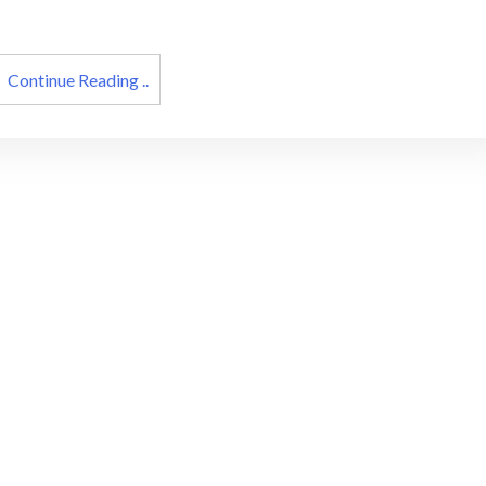
cons
Continue Reading ..