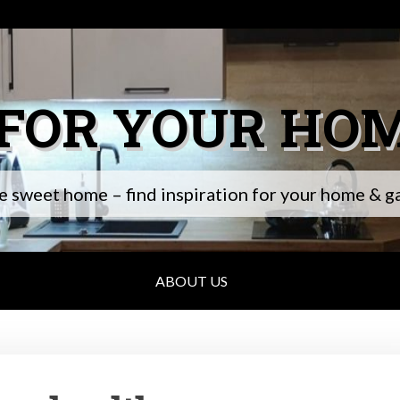
 FOR YOUR HO
 sweet home – find inspiration for your home & g
ABOUT US