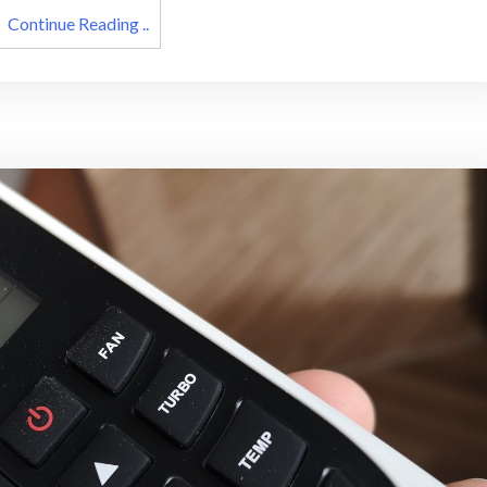
Continue Reading ..