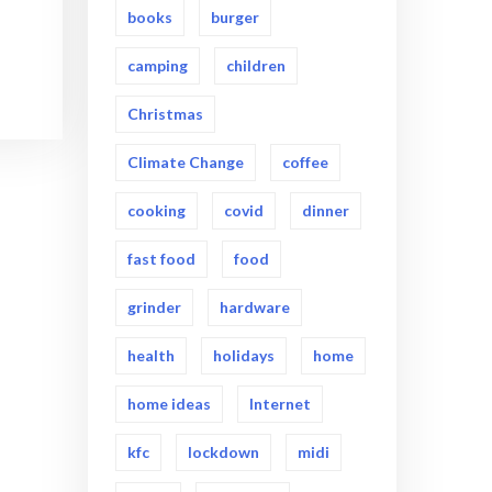
books
burger
camping
children
Christmas
Climate Change
coffee
cooking
covid
dinner
fast food
food
grinder
hardware
health
holidays
home
home ideas
Internet
kfc
lockdown
midi