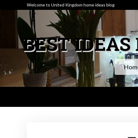
Skip
Welcome to United Kingdom home ideas blog
to
content
BEST IDEAS
Home