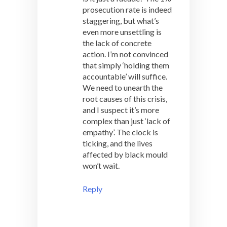
prosecution rate is indeed
staggering, but what’s
even more unsettling is
the lack of concrete
action. I’m not convinced
that simply ‘holding them
accountable’ will suffice.
We need to unearth the
root causes of this crisis,
and I suspect it’s more
complex than just ‘lack of
empathy’. The clock is
ticking, and the lives
affected by black mould
won’t wait.
Reply