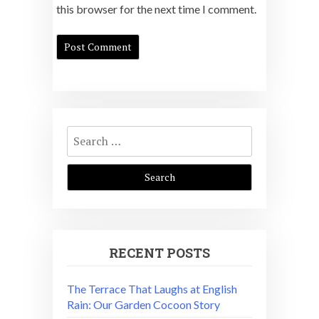
this browser for the next time I comment.
Search
for:
RECENT POSTS
The Terrace That Laughs at English
Rain: Our Garden Cocoon Story