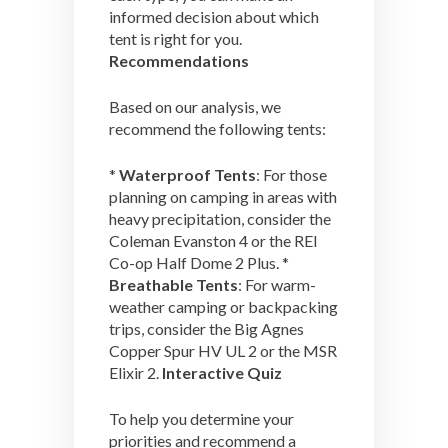
informed decision about which
tent is right for you.
Recommendations
Based on our analysis, we
recommend the following tents:
*
Waterproof Tents
: For those
planning on camping in areas with
heavy precipitation, consider the
Coleman Evanston 4 or the REI
Co-op Half Dome 2 Plus. *
Breathable Tents
: For warm-
weather camping or backpacking
trips, consider the Big Agnes
Copper Spur HV UL 2 or the MSR
Elixir 2.
Interactive Quiz
To help you determine your
priorities and recommend a