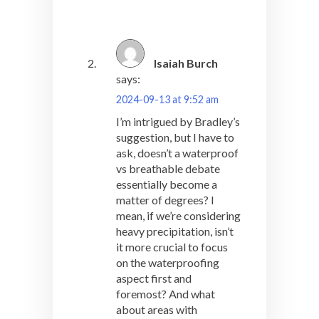
Isaiah Burch
says:
2024-09-13 at 9:52 am
I’m intrigued by Bradley’s
suggestion, but I have to
ask, doesn’t a waterproof
vs breathable debate
essentially become a
matter of degrees? I
mean, if we’re considering
heavy precipitation, isn’t
it more crucial to focus
on the waterproofing
aspect first and
foremost? And what
about areas with