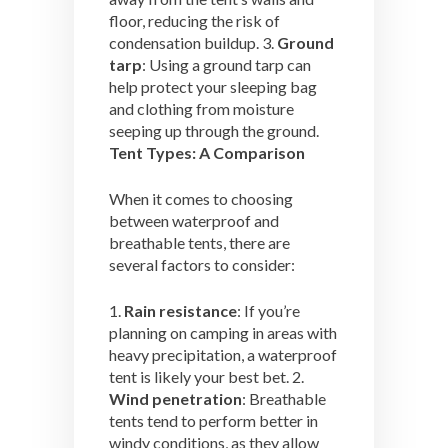
floor, reducing the risk of
condensation buildup. 3.
Ground
tarp
: Using a ground tarp can
help protect your sleeping bag
and clothing from moisture
seeping up through the ground.
Tent Types: A Comparison
When it comes to choosing
between waterproof and
breathable tents, there are
several factors to consider:
1.
Rain resistance
: If you’re
planning on camping in areas with
heavy precipitation, a waterproof
tent is likely your best bet. 2.
Wind penetration
: Breathable
tents tend to perform better in
windy conditions, as they allow