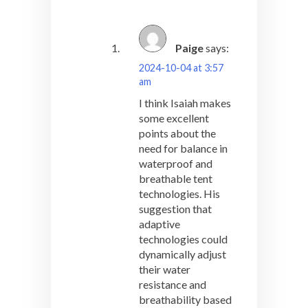
Paige
says:
2024-10-04 at 3:57
am
I think Isaiah makes
some excellent
points about the
need for balance in
waterproof and
breathable tent
technologies. His
suggestion that
adaptive
technologies could
dynamically adjust
their water
resistance and
breathability based