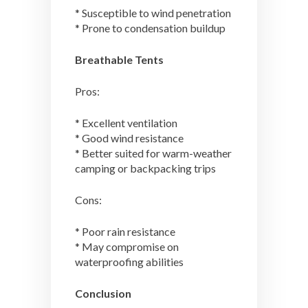
* Susceptible to wind penetration
* Prone to condensation buildup
Breathable Tents
Pros:
* Excellent ventilation
* Good wind resistance
* Better suited for warm-weather
camping or backpacking trips
Cons:
* Poor rain resistance
* May compromise on
waterproofing abilities
Conclusion