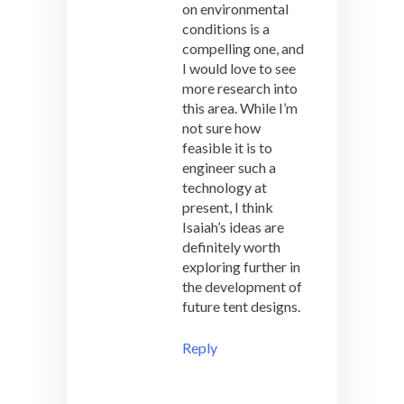
on environmental
conditions is a
compelling one, and
I would love to see
more research into
this area. While I’m
not sure how
feasible it is to
engineer such a
technology at
present, I think
Isaiah’s ideas are
definitely worth
exploring further in
the development of
future tent designs.
Reply