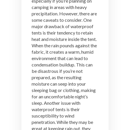
especially if you’re planning on
camping in areas with heavy
precipitation. However, there are
some caveats to consider. One
major drawback of waterproof
tents is their tendency to retain
heat and moisture inside the tent.
When the rain pounds against the
fabric, it creates a warm, humid
environment that can lead to
condensation buildup. This can
be disastrous if you’re not
prepared, as the resulting
moisture can seep into your
sleeping bag or clothing, making
for an uncomfortable night’s
sleep. Another issue with
waterproof tents is their
susceptibility to wind
penetration. While they may be
great at keeping rain out, they