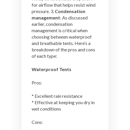
for airflow that helps resist wind
pressure. 3.
Condensation
management
: As discussed
earlier, condensation
management is critical when
choosing between waterproof
and breathable tents. Here’s a
breakdown of the pros and cons
of each type:
Waterproof Tents
Pros:
* Excellent rain resistance
* Effective at keeping you dry in
wet conditions
Cons: