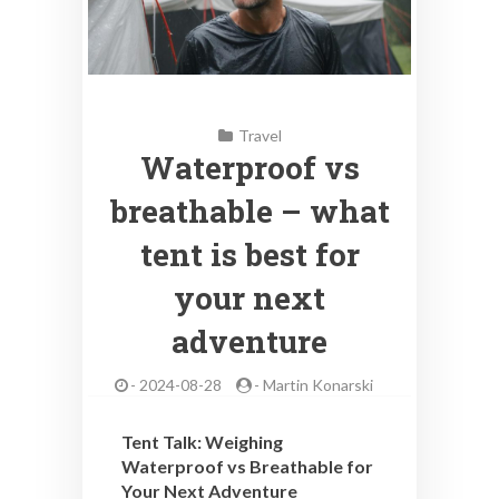
Travel
Waterproof vs
breathable – what
tent is best for
your next
adventure
-
2024-08-28
-
Martin Konarski
Tent Talk: Weighing
Waterproof vs Breathable for
Your Next Adventure