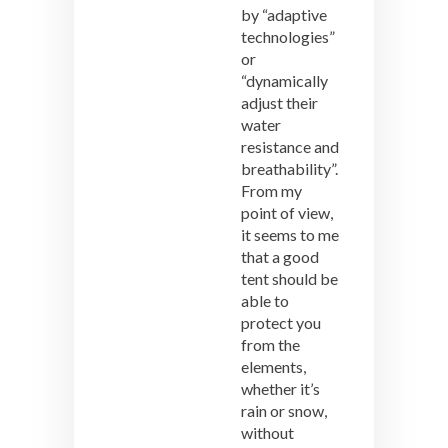
by “adaptive
technologies”
or
“dynamically
adjust their
water
resistance and
breathability”.
From my
point of view,
it seems to me
that a good
tent should be
able to
protect you
from the
elements,
whether it’s
rain or snow,
without