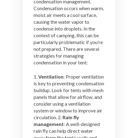
condensation management.
Condensation occurs when warm,
moist air meets a cool surface,
causing the water vapor to
condense into droplets. In the
context of camping, this can be
particularly problematic if you’re
not prepared. There are several
strategies for managing
condensation in your tent:
1.
Ventilation
: Proper ventilation
is key to preventing condensation
buildup. Look for tents with mesh
panels that allow for airflow, and
consider using a ventilation
system or window to improve air
circulation. 2.
Rain fly
management
: A well-designed
rain fly can help direct water
away from the tent’s walls and