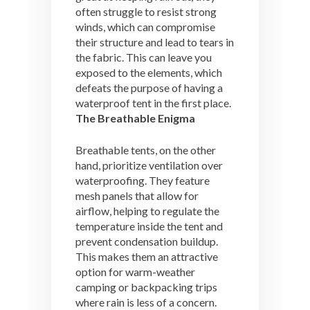
often struggle to resist strong
winds, which can compromise
their structure and lead to tears in
the fabric. This can leave you
exposed to the elements, which
defeats the purpose of having a
waterproof tent in the first place.
The Breathable Enigma
Breathable tents, on the other
hand, prioritize ventilation over
waterproofing. They feature
mesh panels that allow for
airflow, helping to regulate the
temperature inside the tent and
prevent condensation buildup.
This makes them an attractive
option for warm-weather
camping or backpacking trips
where rain is less of a concern.