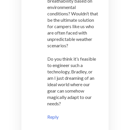
breathability based on
environmental
conditions? Wouldn’t that
be the ultimate solution
for campers like us who
are often faced with
unpredictable weather
scenarios?
Do you think it’s feasible
to engineer such a
technology, Bradley, or
am I just dreaming of an
ideal world where our
gear can somehow
magically adapt to our
needs?
Reply