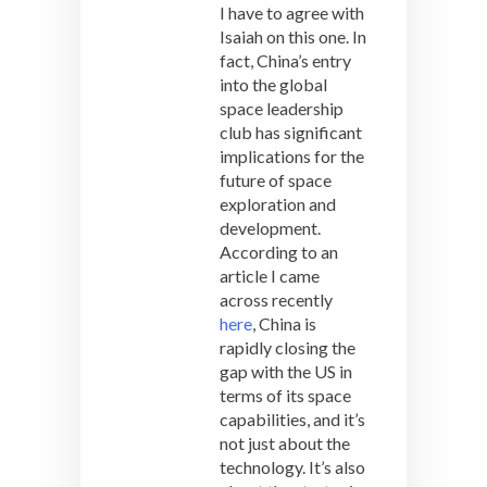
I have to agree with
Isaiah on this one. In
fact, China’s entry
into the global
space leadership
club has significant
implications for the
future of space
exploration and
development.
According to an
article I came
across recently
here
, China is
rapidly closing the
gap with the US in
terms of its space
capabilities, and it’s
not just about the
technology. It’s also