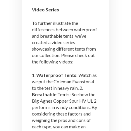
Video Series
To further illustrate the
differences between waterproof
and breathable tents, we’ve
created a video series
showcasing different tents from
our collection. Please check out
the following videos:
1.
Waterproof Tents
: Watch as
we put the Coleman Evanston 4
to the test in heavy rain. 2.
Breathable Tents
: See how the
Big Agnes Copper Spur HV UL 2
performs in windy conditions. By
considering these factors and
weighing the pros and cons of
each type, you can make an