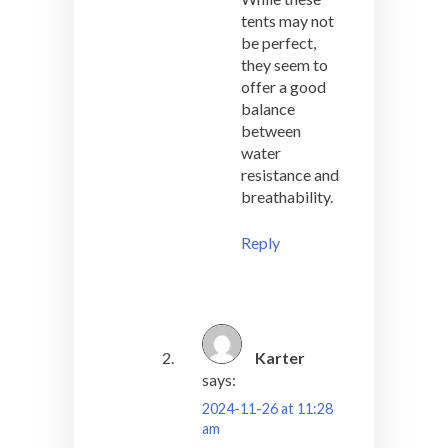
tents may not
be perfect,
they seem to
offer a good
balance
between
water
resistance and
breathability.
Reply
Karter
says:
2024-11-26 at 11:28
am