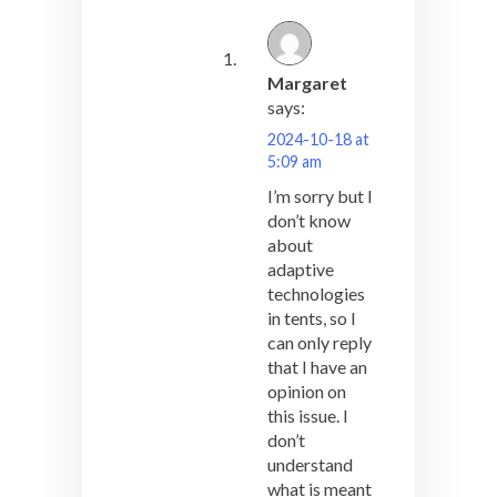
Margaret
says:
2024-10-18 at
5:09 am
I’m sorry but I
don’t know
about
adaptive
technologies
in tents, so I
can only reply
that I have an
opinion on
this issue. I
don’t
understand
what is meant