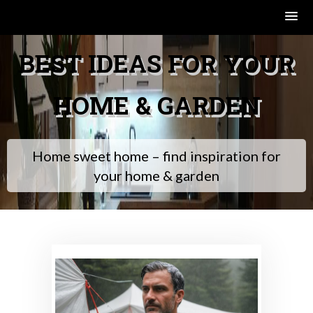
Skip
BEST IDEAS FOR YOUR
to
content
HOME & GARDEN
Home sweet home – find inspiration for
your home & garden