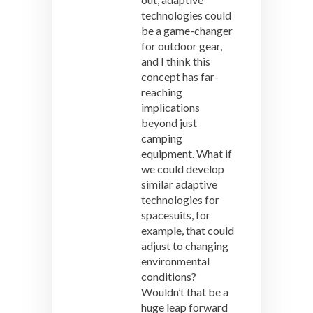
technologies could
be a game-changer
for outdoor gear,
and I think this
concept has far-
reaching
implications
beyond just
camping
equipment. What if
we could develop
similar adaptive
technologies for
spacesuits, for
example, that could
adjust to changing
environmental
conditions?
Wouldn’t that be a
huge leap forward