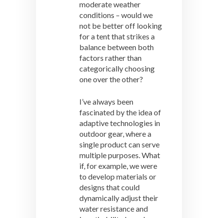
moderate weather
conditions – would we
not be better off looking
for a tent that strikes a
balance between both
factors rather than
categorically choosing
one over the other?
I’ve always been
fascinated by the idea of
adaptive technologies in
outdoor gear, where a
single product can serve
multiple purposes. What
if, for example, we were
to develop materials or
designs that could
dynamically adjust their
water resistance and