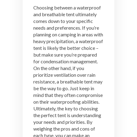
Choosing between a waterproof
and breathable tent ultimately
comes down to your specific
needs and preferences. If you’re
planning on camping in areas with
heavy precipitation, a waterproof
tent is likely the better choice –
but make sure you’re prepared
for condensation management.
On the other hand, if you
prioritize ventilation over rain
resistance, a breathable tent may
be the way to go. Just keep in
mind that they often compromise
on their waterproofing abilities.
Ultimately, the key to choosing
the perfect tent is understanding
your needs and priorities. By
weighing the pros and cons of
each type, you can make an