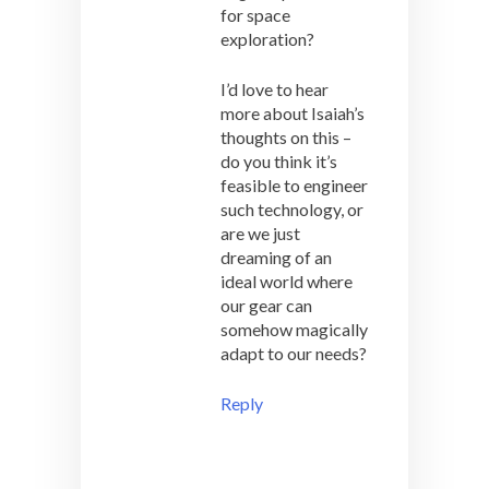
for space
exploration?
I’d love to hear
more about Isaiah’s
thoughts on this –
do you think it’s
feasible to engineer
such technology, or
are we just
dreaming of an
ideal world where
our gear can
somehow magically
adapt to our needs?
Reply