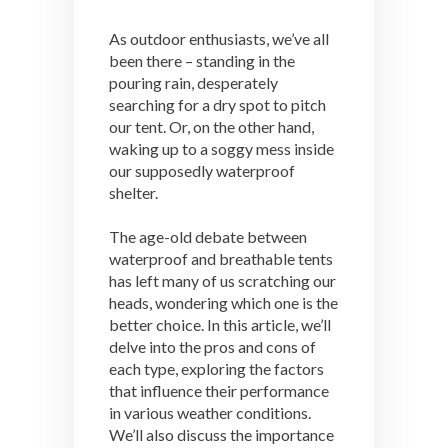
As outdoor enthusiasts, we’ve all
been there – standing in the
pouring rain, desperately
searching for a dry spot to pitch
our tent. Or, on the other hand,
waking up to a soggy mess inside
our supposedly waterproof
shelter.
The age-old debate between
waterproof and breathable tents
has left many of us scratching our
heads, wondering which one is the
better choice. In this article, we’ll
delve into the pros and cons of
each type, exploring the factors
that influence their performance
in various weather conditions.
We’ll also discuss the importance