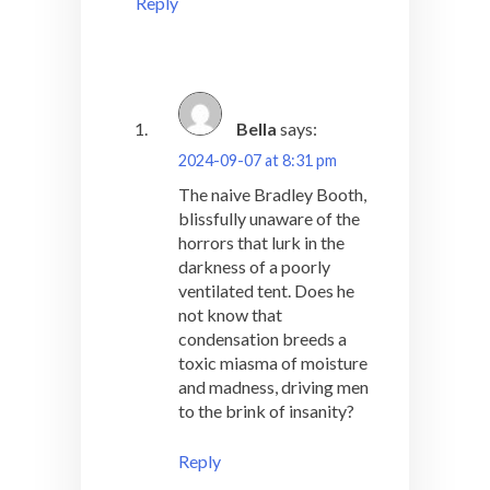
Reply
Bella
says:
2024-09-07 at 8:31 pm
The naive Bradley Booth,
blissfully unaware of the
horrors that lurk in the
darkness of a poorly
ventilated tent. Does he
not know that
condensation breeds a
toxic miasma of moisture
and madness, driving men
to the brink of insanity?
Reply