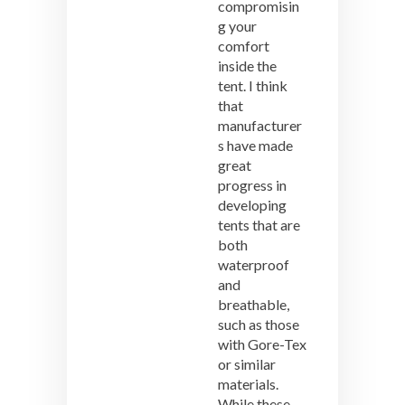
compromisin
g your
comfort
inside the
tent. I think
that
manufacturer
s have made
great
progress in
developing
tents that are
both
waterproof
and
breathable,
such as those
with Gore-Tex
or similar
materials.
While these