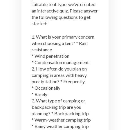
suitable tent type, we’ve created
an interactive quiz. Please answer
the following questions to get
started:
1. What is your primary concern
when choosing a tent? * Rain
resistance
* Wind penetration
* Condensation management
2. How often do you plan on
camping in areas with heavy
precipitation? * Frequently
* Occasionally
* Rarely
3. What type of camping or
backpacking trip are you
planning? * Backpacking trip
* Warm-weather camping trip
* Rainy weather camping trip