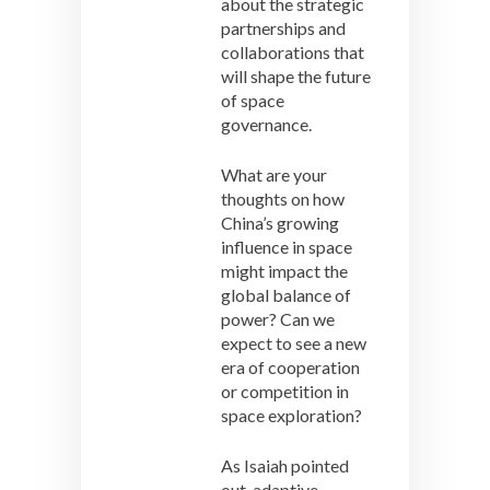
about the strategic
partnerships and
collaborations that
will shape the future
of space
governance.
What are your
thoughts on how
China’s growing
influence in space
might impact the
global balance of
power? Can we
expect to see a new
era of cooperation
or competition in
space exploration?
As Isaiah pointed
out, adaptive