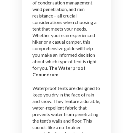
of condensation management,
wind penetration, and rain
resistance – all crucial
considerations when choosing a
tent that meets your needs.
Whether you’re an experienced
hiker or a casual camper, this
comprehensive guide will help
you make an informed decision
about which type of tent is right
for you.
The Waterproof
Conundrum
Waterproof tents are designed to
keep you dry in the face of rain
and snow. They feature a durable,
water-repellent fabric that
prevents water from penetrating
the tent’s walls and floor. This
sounds like a no-brainer,