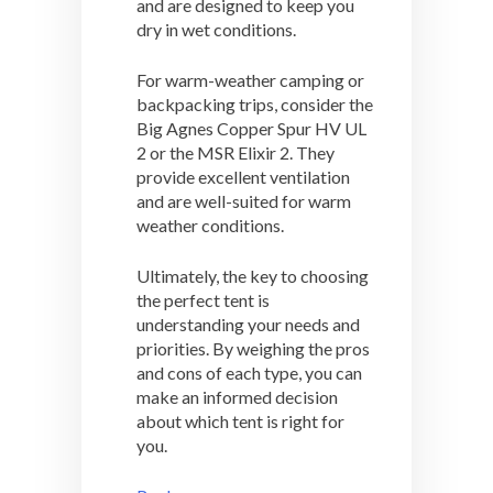
and are designed to keep you
dry in wet conditions.
For warm-weather camping or
backpacking trips, consider the
Big Agnes Copper Spur HV UL
2 or the MSR Elixir 2. They
provide excellent ventilation
and are well-suited for warm
weather conditions.
Ultimately, the key to choosing
the perfect tent is
understanding your needs and
priorities. By weighing the pros
and cons of each type, you can
make an informed decision
about which tent is right for
you.