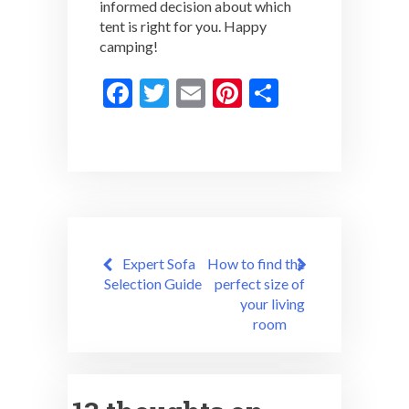
informed decision about which
tent is right for you. Happy
camping!
F
T
E
Pi
S
ac
w
m
nt
h
e
itt
ai
er
ar
b
er
l
es
e
o
t
o
Post
k
Expert Sofa
How to find the
navigation
Selection Guide
perfect size of
your living
room