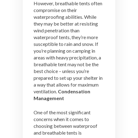
However, breathable tents often
compromise on their
waterproofing abilities. While
they may be better at resisting
wind penetration than
waterproof tents, they’re more
susceptible to rain and snow. If
you’re planning on camping in
areas with heavy precipitation, a
breathable tent may not be the
best choice – unless you’re
prepared to set up your shelter in
a way that allows for maximum
ventilation.
Condensation
Management
One of the most significant
concerns when it comes to
choosing between waterproof
and breathable tents is