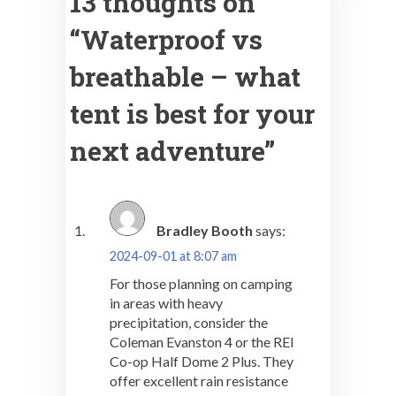
13 thoughts on
“
Waterproof vs
breathable – what
tent is best for your
next adventure
”
Bradley Booth
says:
2024-09-01 at 8:07 am
For those planning on camping
in areas with heavy
precipitation, consider the
Coleman Evanston 4 or the REI
Co-op Half Dome 2 Plus. They
offer excellent rain resistance